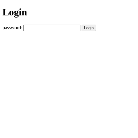
Login
password: